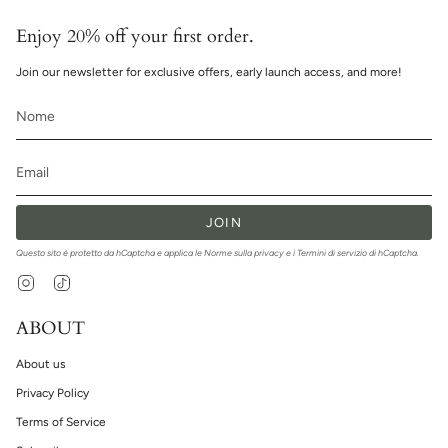
Enjoy 20% off your first order.
Join our newsletter for exclusive offers, early launch access, and more!
JOIN
Questo sito è protetto da hCaptcha e applica le
Norme sulla privacy
e i
Termini di servizio
di hCaptcha.
Instagram
TikTok
ABOUT
About us
Privacy Policy
Terms of Service