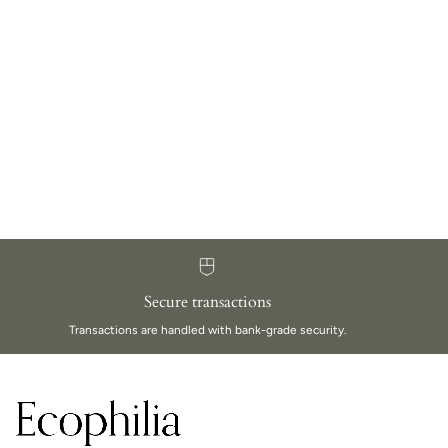
Secure transactions
Transactions are handled with bank-grade security.