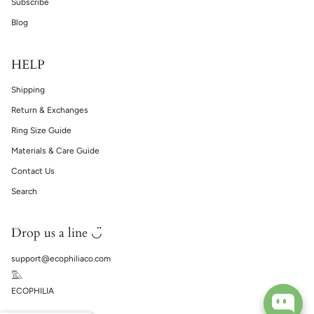
Subscribe
Blog
HELP
Shipping
Return & Exchanges
Ring Size Guide
Materials & Care Guide
Contact Us
Search
Drop us a line ◡̈
support@ecophiliaco.com
𓅔
ECOPHILIA