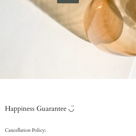
Happiness Guarantee ◡̈
Cancellation Policy: