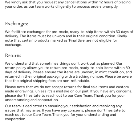
We kindly ask that you request any cancellations within 12 hours of placing
your order, as our team works diligently to process orders promptly.
Exchanges:
We facilitate exchanges for pre-made, ready-to-ship items within 30 days of
delivery. The items must be unworn and in their original condition. Kindly
note that certain products marked as 'Final Sale' are not eligible for
exchange.
Returns
We understand that sometimes things don't work out as planned. Our
return policy allows you to return pre-made, ready-to-ship items within 30
days of delivery. Please ensure the items are unworn, in mint condition, and
returned in their original packaging with a tracking number. Please be aware
that the original shipping fees are non-refundable.
Please note that we do not accept returns for final sale items and custom-
made engravings, unless it's a mistake on our part. If you have any concerns,
please don't hesitate to reach out to our Care Team. Thank you for your
understanding and cooperation.
Our team is dedicated to ensuring your satisfaction and resolving any
issues that may arise. If you have any concerns, please don't hesitate to
reach out to our Care Team. Thank you for your understanding and
cooperation.