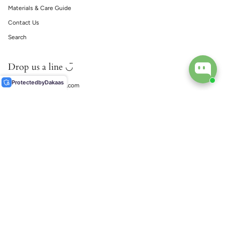
Materials & Care Guide
Contact Us
Search
Drop us a line ◡̈
Protected
by
Dakaas
support@ecophiliaco.com
𓅔
ECOPHILIA
Social
Instagram
TikTok
© EcoPhilia 2026
Shipping
Return & Exchanges
Ring Size Guide
Materials & Care Guide
Contact Us
Search
由 Shopify 技術支援