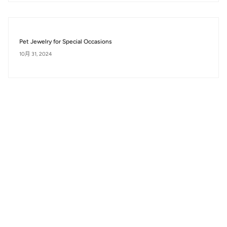
Pet Jewelry for Special Occasions
10月 31, 2024