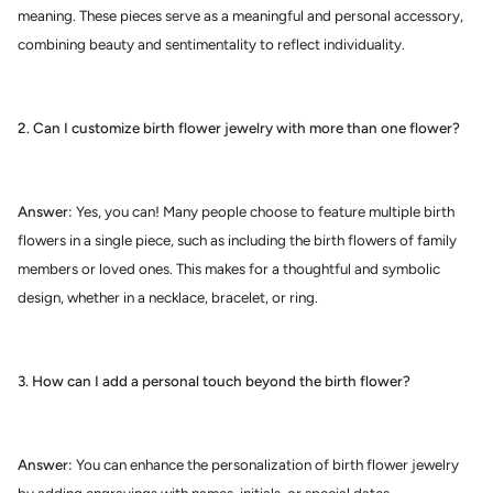
meaning. These pieces serve as a meaningful and personal accessory,
combining beauty and sentimentality to reflect individuality.
2. Can I customize birth flower jewelry with more than one flower?
Answer:
Yes, you can! Many people choose to feature multiple birth
flowers in a single piece, such as including the birth flowers of family
members or loved ones. This makes for a thoughtful and symbolic
design, whether in a necklace, bracelet, or ring.
3. How can I add a personal touch beyond the birth flower?
Answer:
You can enhance the personalization of birth flower jewelry