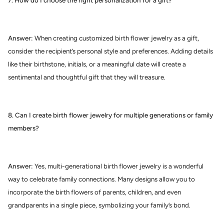
7. How do I choose the right personalization for a gift?
Answer:
When creating customized birth flower jewelry as a gift,
consider the recipient’s personal style and preferences. Adding details
like their birthstone, initials, or a meaningful date will create a
sentimental and thoughtful gift that they will treasure.
8. Can I create birth flower jewelry for multiple generations or family
members?
Answer:
Yes, multi-generational birth flower jewelry is a wonderful
way to celebrate family connections. Many designs allow you to
incorporate the birth flowers of parents, children, and even
grandparents in a single piece, symbolizing your family’s bond.