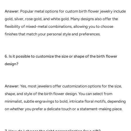
Answer:
Popular metal options for custom birth flower jewelry include
gold, silver, rose gold, and white gold. Many designs also offer the
flexibility of mixed-metal combinations, allowing you to choose
finishes that match your personal style and preferences.
6. Is it possible to customize the size or shape of the birth flower
design?
Answer:
Yes, most jewelers offer customization options for the size,
shape, and style of the birth flower design. You can select from
minimalist, subtle engravings to bold, intricate floral motifs, depending
on whether you prefer a delicate touch or a statement-making piece.