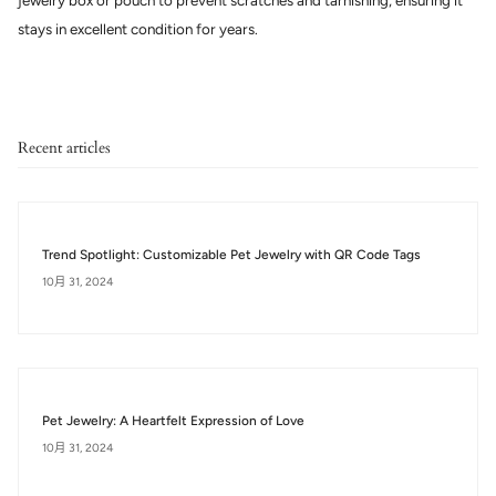
jewelry box or pouch to prevent scratches and tarnishing, ensuring it
stays in excellent condition for years.
Recent articles
Trend Spotlight: Customizable Pet Jewelry with QR Code Tags
10月 31, 2024
Pet Jewelry: A Heartfelt Expression of Love
10月 31, 2024