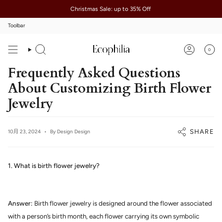
Skip
Christmas Sale: up to 35% Off
to
content
Toolbar
0
Search
Account
Frequently Asked Questions
About Customizing Birth Flower
Jewelry
SHARE
10月 23, 2024
By Design Design
1. What is birth flower jewelry?
Answer:
Birth flower jewelry is designed around the flower associated
with a person’s birth month, each flower carrying its own symbolic