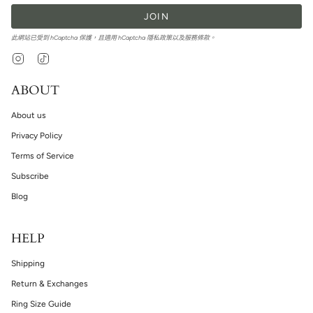
JOIN
此網站已受到 hCaptcha 保護，且適用 hCaptcha
隱私政策
以及
服務條款
。
Instagram
TikTok
ABOUT
About us
Privacy Policy
Terms of Service
Subscribe
Blog
HELP
Shipping
Return & Exchanges
Ring Size Guide