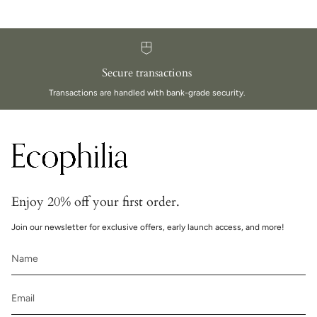
Secure transactions
Transactions are handled with bank-grade security.
Enjoy 20% off your first order.
Join our newsletter for exclusive offers, early launch access, and more!