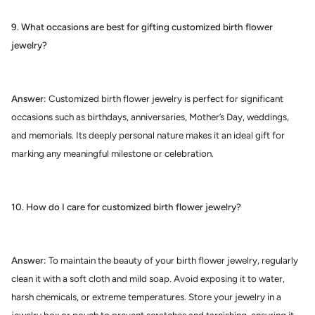
9. What occasions are best for gifting customized birth flower
jewelry?
Answer:
Customized birth flower jewelry is perfect for significant
occasions such as birthdays, anniversaries, Mother’s Day, weddings,
and memorials. Its deeply personal nature makes it an ideal gift for
marking any meaningful milestone or celebration.
10. How do I care for customized birth flower jewelry?
Answer:
To maintain the beauty of your birth flower jewelry, regularly
clean it with a soft cloth and mild soap. Avoid exposing it to water,
harsh chemicals, or extreme temperatures. Store your jewelry in a