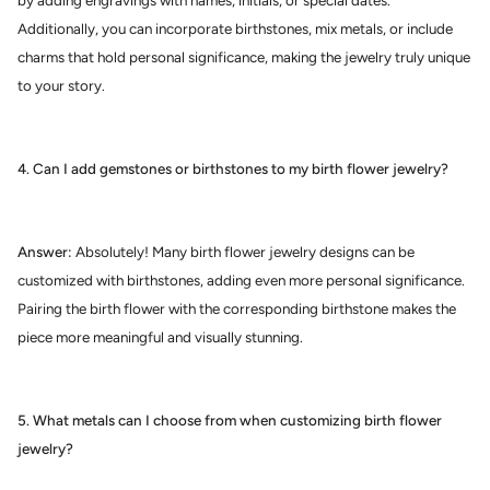
by adding engravings with names, initials, or special dates.
Additionally, you can incorporate birthstones, mix metals, or include
charms that hold personal significance, making the jewelry truly unique
to your story.
4. Can I add gemstones or birthstones to my birth flower jewelry?
Answer:
Absolutely! Many birth flower jewelry designs can be
customized with birthstones, adding even more personal significance.
Pairing the birth flower with the corresponding birthstone makes the
piece more meaningful and visually stunning.
5. What metals can I choose from when customizing birth flower
jewelry?