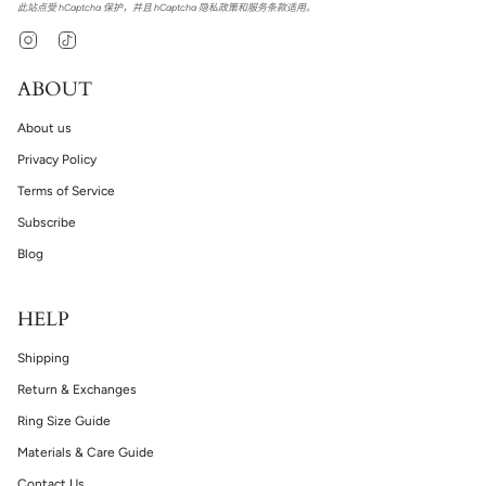
此站点受 hCaptcha 保护，并且 hCaptcha
隐私政策
和
服务条款
适用。
Instagram
TikTok
ABOUT
About us
Privacy Policy
Terms of Service
Subscribe
Blog
HELP
Shipping
Return & Exchanges
Ring Size Guide
Materials & Care Guide
Contact Us