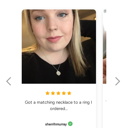
Got a matching necklace to a ring I 
The order e
ordered...
sherrihmurray