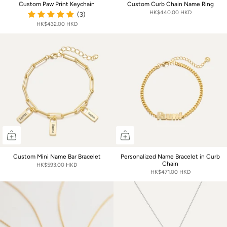
Custom Paw Print Keychain
Custom Curb Chain Name Ring
HK$440.00 HKD
(3)
HK$432.00 HKD
Custom Mini Name Bar Bracelet
Personalized Name Bracelet in Curb
Chain
HK$593.00 HKD
HK$471.00 HKD