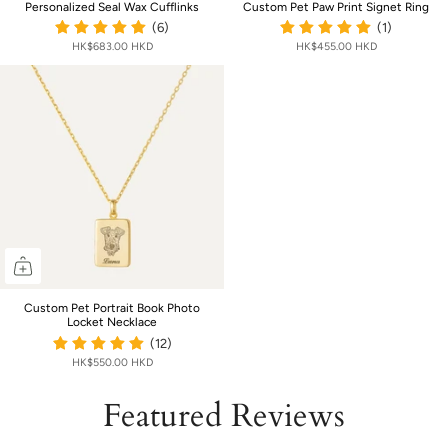
Personalized Seal Wax Cufflinks
Custom Pet Paw Print Signet Ring
(6)
(1)
HK$683.00 HKD
HK$455.00 HKD
Custom Pet Portrait Book Photo
Locket Necklace
(12)
HK$550.00 HKD
Featured Reviews