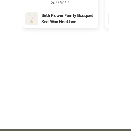
2023/10/13
Birth Flower Family Bouquet
Bir
Seal Wax Necklace
Sea