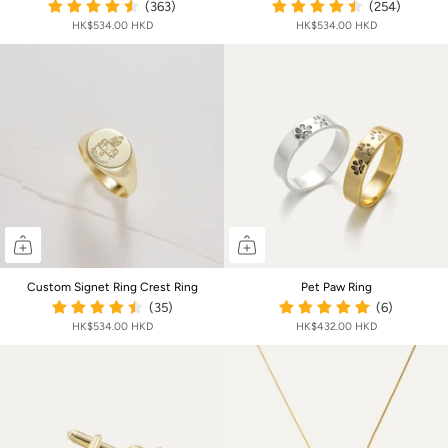
(363)
(254)
HK$534.00 HKD
HK$534.00 HKD
Custom Signet Ring Crest Ring
Pet Paw Ring
(35)
(6)
HK$534.00 HKD
HK$432.00 HKD