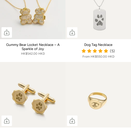
Gummy Bear Locket Necklace – A
Dog Tag Necklace
Sparkle of Joy
(5)
HK$542.00 HKD
From
HK$550.00 HKD