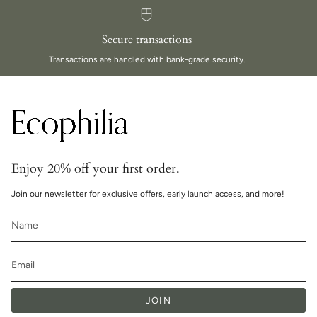
Secure transactions
Transactions are handled with bank-grade security.
Enjoy 20% off your first order.
Join our newsletter for exclusive offers, early launch access, and more!
JOIN