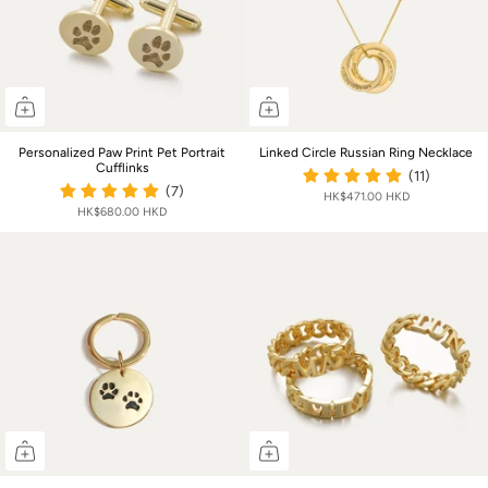
Personalized Paw Print Pet Portrait
Linked Circle Russian Ring Necklace
Cufflinks
(11)
(7)
HK$471.00 HKD
HK$680.00 HKD