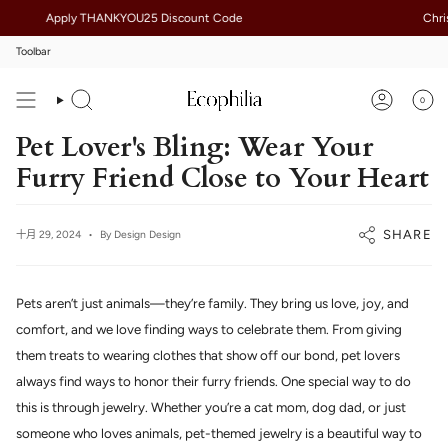
Skip
Apply THANKYOU25 Discount Code
Christm
to
content
Toolbar
0
Search
Account
Pet Lover's Bling: Wear Your
Furry Friend Close to Your Heart
SHARE
十月 29, 2024
By Design Design
Pets aren’t just animals—they’re family. They bring us love, joy, and
comfort, and we love finding ways to celebrate them. From giving
them treats to wearing clothes that show off our bond, pet lovers
always find ways to honor their furry friends. One special way to do
this is through jewelry. Whether you’re a cat mom, dog dad, or just
someone who loves animals, pet-themed jewelry is a beautiful way to