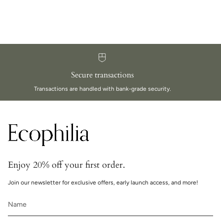
Secure transactions
Transactions are handled with bank-grade security.
Enjoy 20% off your first order.
Join our newsletter for exclusive offers, early launch access, and more!