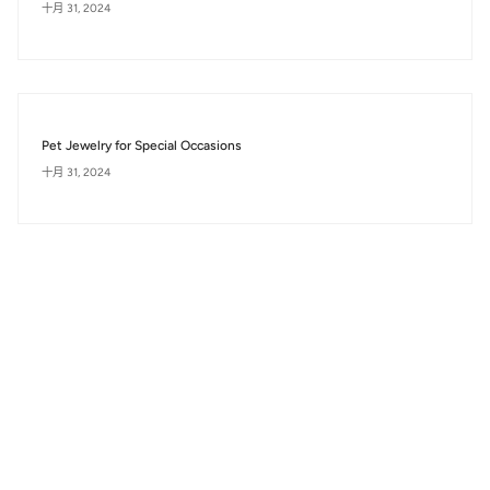
十月 31, 2024
Pet Jewelry for Special Occasions
十月 31, 2024