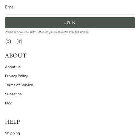
JOIN
此站点受 hCaptcha 保护，并且 hCaptcha
隐私政策
和
服务条款
适用。
Instagram
TikTok
ABOUT
About us
Privacy Policy
Terms of Service
Subscribe
Blog
HELP
Shipping