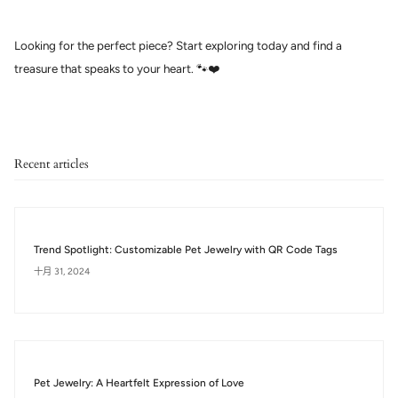
Looking for the perfect piece? Start exploring today and find a
treasure that speaks to your heart. 🐾❤️
Recent articles
Trend Spotlight: Customizable Pet Jewelry with QR Code Tags
十月 31, 2024
Pet Jewelry: A Heartfelt Expression of Love