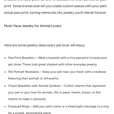
print. Some brands even let you create custom pieces with your pet’s
actual paw print, turning memories into jewelry you’ll cherish forever.
Must-Have Jewelry for Animal Lovers
Here are some jewelry ideas every pet lover will enjoy:
Paw Print Bracelets – Wear a bracelet with a tiny paw print to keep your
pet close. These look great stacked with other everyday jewelry.
Pet Portrait Necklaces – Keep your pet near your heart with a necklace
featuring their portrait or silhouette.
Charm Bracelets with Animal Symbols – Collect charms that represent
your pet or your love for animals. Mix in paws, hearts, bones, or fish
charms to make it personal.
Engraved Rings – Add your pet’s name or a meaningful message to a ring
for a simple, sentimental piece.