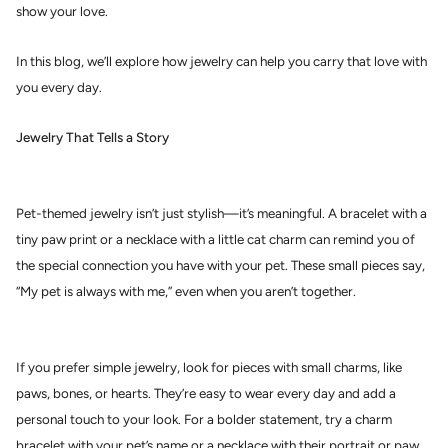
show your love.
In this blog, we’ll explore how jewelry can help you carry that love with
you every day.
Jewelry That Tells a Story
Pet-themed jewelry isn’t just stylish—it’s meaningful. A bracelet with a
tiny paw print or a necklace with a little cat charm can remind you of
the special connection you have with your pet. These small pieces say,
“My pet is always with me,” even when you aren’t together.
If you prefer simple jewelry, look for pieces with small charms, like
paws, bones, or hearts. They’re easy to wear every day and add a
personal touch to your look. For a bolder statement, try a charm
bracelet with your pet’s name or a necklace with their portrait or paw