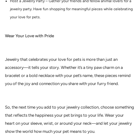
Host a Jewelry Party – Gather your friends and fellow animal lovers for a
jewelry party. Have fun shopping for meaningful pieces while celebrating
your love for pets.
Wear Your Love with Pride
Jewelry that celebrates your love for pets is more than just an
accessory—it tells your story. Whether it’s a tiny paw charm on a
bracelet or a bold necklace with your pet’s name, these pieces remind
you of the joy and connection you share with your furry friend.
So, the next time you add to your jewelry collection, choose something
that reflects the happiness your pet brings to your life. Wear your
heart on your sleeve, wrist, or around your neck—and let your jewelry
show the world how much your pet means to you.