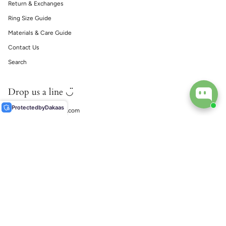
Return & Exchanges
Ring Size Guide
Materials & Care Guide
Contact Us
Search
Drop us a line ◡̈
Protected
by
Dakaas
support@ecophiliaco.com
𓅔
ECOPHILIA
Social
Instagram
TikTok
© EcoPhilia 2026
Shipping
Return & Exchanges
Ring Size Guide
Materials & Care Guide
Contact Us
Search
Powerd by Shopify