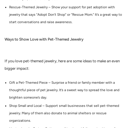
Rescue-Themed Jewelry – Show your support for pet adoption with
jewelry that says “Adopt Don’t Shop” or “Rescue Mom.” It’s a great way to
start conversations and raise awareness.
Ways to Show Love with Pet-Themed Jewelry
If you love pet-themed jewelry, here are some ideas to make an even
bigger impact:
Gift a Pet-Themed Piece – Surprise a friend or family member with a
thoughtful piece of pet jewelry. It’s a sweet way to spread the love and
brighten someone’s day.
Shop Small and Local – Support small businesses that sell pet-themed
jewelry. Many of them also donate to animal shelters or rescue
organizations.