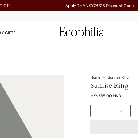
Apply THANKYOU25 Discount Code
AY GIFTS
Home
Sunrise Ring
Sunrise Ring
HK$385.00 HKD
1