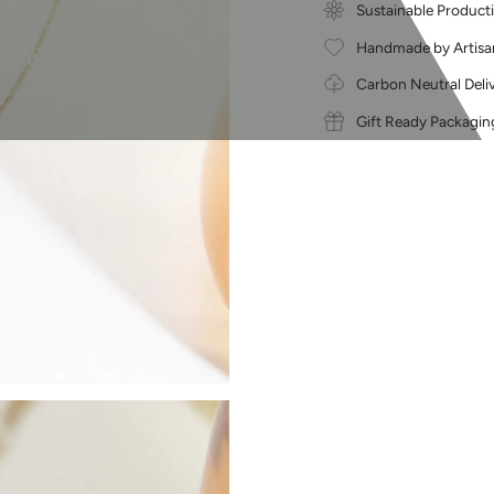
Sustainable Product
Handmade by Artisa
Carbon Neutral Deli
Gift Ready Packagin