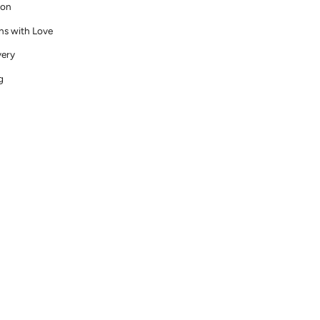
ion
ns with Love
very
g