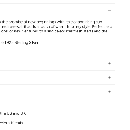
 the promise of new beginnings with its elegant, rising sun
and renewal, it adds a touch of warmth to any style. Perfect as a
tions, or new ventures, this ring celebrates fresh starts and the
olid 925 Sterling Silver
n the US and UK
ecious Metals