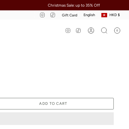
Christmas Sale: up to 35% Off
Ap
Curre
Language
Instagram
TikTok
English
HKD $
Gift Card
Instagram
TikTok
0
Account
Search
ADD TO CART