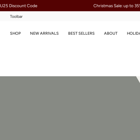
Skip
ode
Christmas Sale: up to 35% Off
to
content
Toolbar
SHOP
NEW ARRIVALS
BEST SELLERS
ABOUT
HOLID