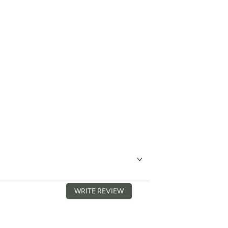
WRITE REVIEW