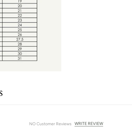
s
WRITE REVIEW
NO Customer Reviews