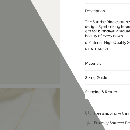
Description
The Sunrise Ring captures
design. Symbolizing hope 
gift for birthdays, gradua
beauty of every dawn.
o Material: High Quality S
READ MORE
Materials
Sizing Guide
Shipping & Return
Free shipping withi
Ethically Sourced Pr