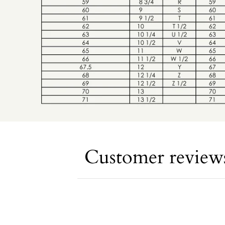
Customer review