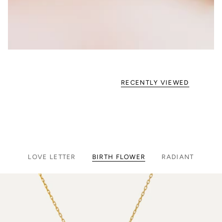
RECENTLY VIEWED
LOVE LETTER
BIRTH FLOWER
RADIANT