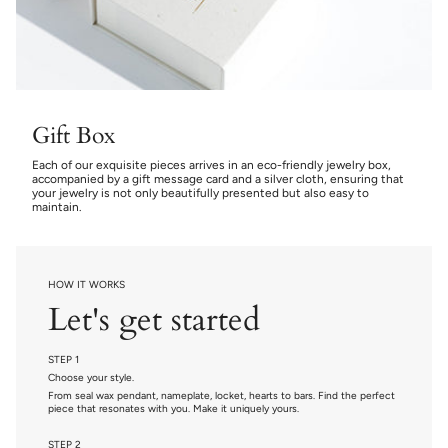
Gift Box
Each of our exquisite pieces arrives in an eco-friendly jewelry box,
accompanied by a gift message card and a silver cloth, ensuring that
your jewelry is not only beautifully presented but also easy to
maintain.
HOW IT WORKS
Let's get started
STEP 1
Choose your style.
From seal wax pendant, nameplate, locket, hearts to bars. Find the perfect
piece that resonates with you. Make it uniquely yours.
STEP 2