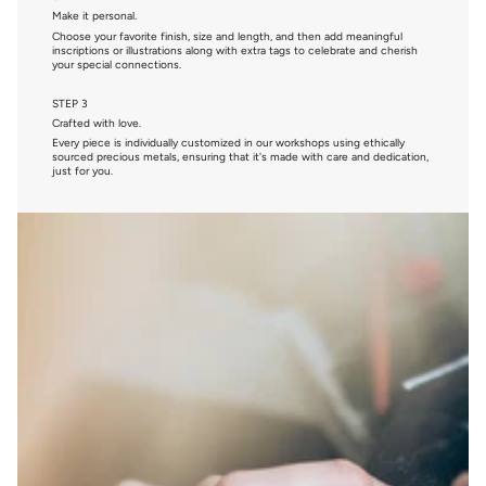
Make it personal.
Choose your favorite finish, size and length, and then add meaningful
inscriptions or illustrations along with extra tags to celebrate and cherish
your special connections.
STEP 3
Crafted with love.
Every piece is individually customized in our workshops using ethically
sourced precious metals, ensuring that it's made with care and dedication,
just for you.