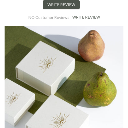
WRITE REVIEW
WRITE REVIEW
NO Customer Reviews