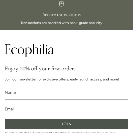
Secure transactions
Transactions are handled with bank-grade security.
Enjoy 20% off your first order.
Join our newsletter for exclusive offers, early launch access, and more!
JOIN
This site is protected by hCaptcha and the hCaptcha
Privacy Policy
and
Terms of Service
apply.