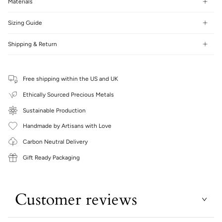
Materials
Sizing Guide
Shipping & Return
Free shipping within the US and UK
Ethically Sourced Precious Metals
Sustainable Production
Handmade by Artisans with Love
Carbon Neutral Delivery
Gift Ready Packaging
Customer reviews