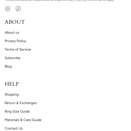
Instagram
TikTok
ABOUT
About us
Privacy Policy
Terms of Service
Subscribe
Blog
HELP
Shipping
Return & Exchanges
Ring Size Guide
Materials & Care Guide
Contact Us