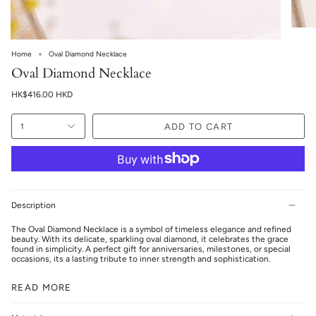
Home
Oval Diamond Necklace
Oval Diamond Necklace
HK$416.00 HKD
ADD TO CART
1
Description
The Oval Diamond Necklace is a symbol of timeless elegance and refined
beauty. With its delicate, sparkling oval diamond, it celebrates the grace
found in simplicity. A perfect gift for anniversaries, milestones, or special
occasions, its a lasting tribute to inner strength and sophistication.
READ MORE