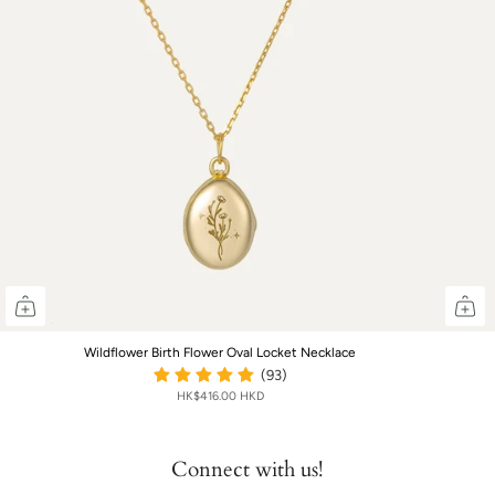
Wildflower Birth Flower Oval Locket Necklace
(93)
HK$416.00 HKD
Connect with us!