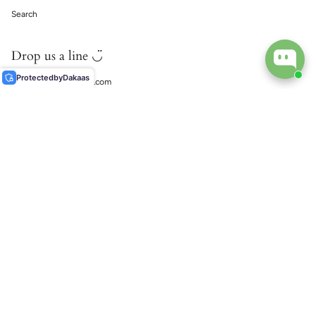
Search
Drop us a line ◡̈
Protected
by
Dakaas
support@ecophiliaco.com
𓅔
ECOPHILIA
Social
Instagram
TikTok
© EcoPhilia 2026
Shipping
Return & Exchanges
Ring Size Guide
Materials & Care Guide
Contact Us
Search
Powered by Shopify