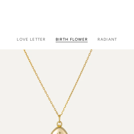
LOVE LETTER
BIRTH FLOWER
RADIANT