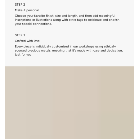
STEP 2
Make it personal.
Choose your favorite finish, size and length, and then add meaningful
inscriptions or illustrations along with extra tags to celebrate and cherish
your special connections.
STEP 3
Crafted with love.
Every piece is individually customized in our workshops using ethically
sourced precious metals, ensuring that it's made with care and dedication,
just for you.