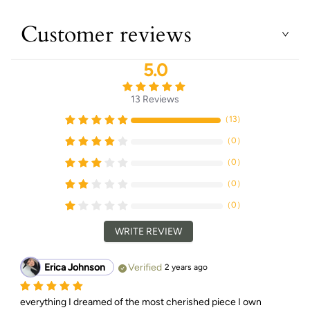
Customer reviews
5.0
13
Reviews
（
13
）
（
0
）
（
0
）
（
0
）
（
0
）
WRITE REVIEW
Erica Johnson
Verified
2 years ago
everything I dreamed of the most cherished piece I own 