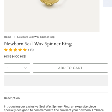
Home
Newborn Seal Wax Spinner Ring
Newborn Seal Wax Spinner Ring
(13)
HK$534.00 HKD
ADD TO CART
1
Description
Introducing our exclusive Seal Wax Spinner Ring, an exquisite piece
specially designed to commemorate the arrival of your newborn. Embrace