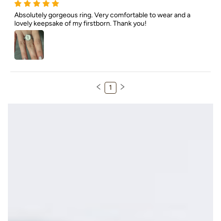
Absolutely gorgeous ring. Very comfortable to wear and a 
lovely keepsake of my firstborn. Thank you!
1