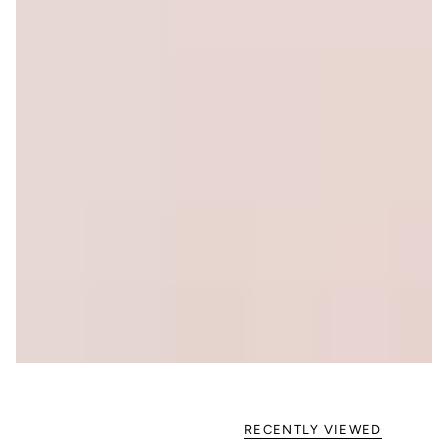
RECENTLY VIEWED