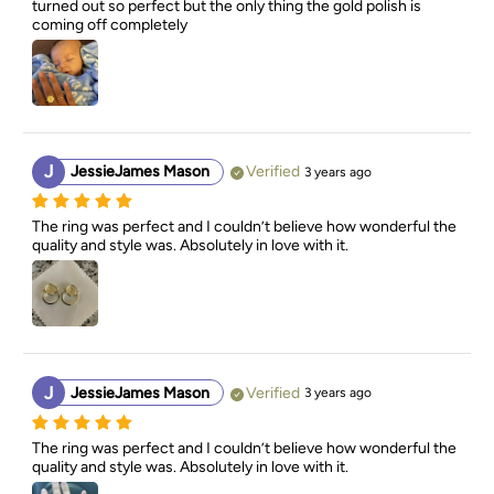
turned out so perfect but the only thing the gold polish is 
coming off completely
J
JessieJames Mason
Verified
3 years ago
The ring was perfect and I couldn’t believe how wonderful the 
quality and style was. Absolutely in love with it.
J
JessieJames Mason
Verified
3 years ago
The ring was perfect and I couldn’t believe how wonderful the 
quality and style was. Absolutely in love with it.