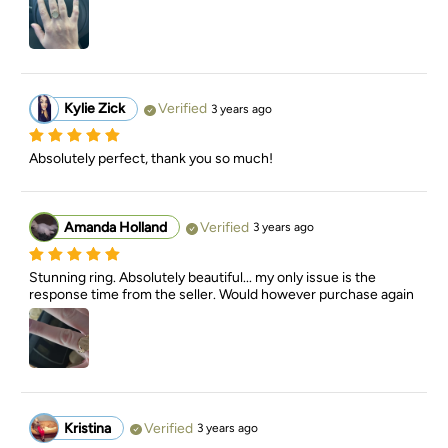
Kylie Zick
Verified
3 years ago
Absolutely perfect, thank you so much!
Amanda Holland
Verified
3 years ago
Stunning ring. Absolutely beautiful... my only issue is the 
response time from the seller. Would however purchase again
Kristina
Verified
3 years ago