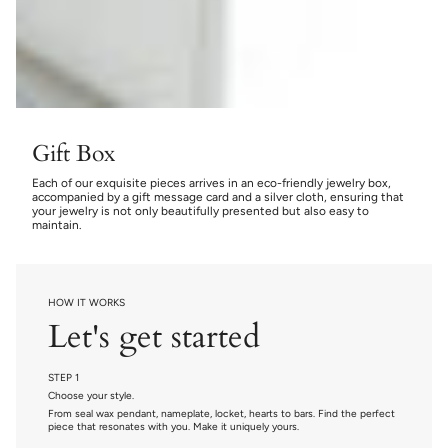
Gift Box
Each of our exquisite pieces arrives in an eco-friendly jewelry box,
accompanied by a gift message card and a silver cloth, ensuring that
your jewelry is not only beautifully presented but also easy to
maintain.
HOW IT WORKS
Let's get started
STEP 1
Choose your style.
From seal wax pendant, nameplate, locket, hearts to bars. Find the perfect
piece that resonates with you. Make it uniquely yours.