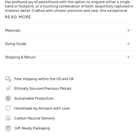
the profound joy of parenthood with the option to engrave either a single
hand or footprint, or a touching combination of both, beautifully captured in
timeless detail. Crafted with utmost precision and care, this exceptional
READ MORE
Materials
Sizing Guide
Shipping & Return
Free shipping within the US and UK
Ethically Sourced Precious Metals
Sustainable Production
Handmade by Artisans with Love
Carbon Neutral Delivery
Gift Ready Packaging