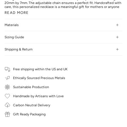
20mm by 7mm. The adjustable chain ensures a perfect fit. Handcrafted with
care, this personalized necklace is a meaningful gift for mothers or anyone
READ MORE
Materials
Sizing Guide
Shipping & Return
Free shipping within the US and UK
Ethically Sourced Precious Metals
Sustainable Production
Handmade by Artisans with Love
Carbon Neutral Delivery
Gift Ready Packaging