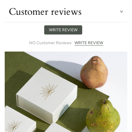
Customer reviews
WRITE REVIEW
WRITE REVIEW
NO Customer Reviews