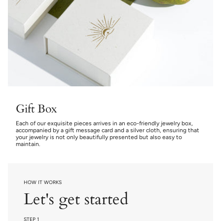
Gift Box
Each of our exquisite pieces arrives in an eco-friendly jewelry box,
accompanied by a gift message card and a silver cloth, ensuring that
your jewelry is not only beautifully presented but also easy to
maintain.
HOW IT WORKS
Let's get started
STEP 1