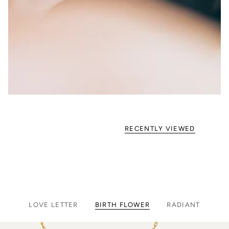
RECENTLY VIEWED
LOVE LETTER
BIRTH FLOWER
RADIANT