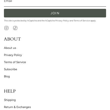
JOIN
This site is protected by hCaptcha and the hCaptcha
Privacy Policy
and
Terms of Service
apply.
Instagram
TikTok
ABOUT
About us
Privacy Policy
Terms of Service
Subscribe
Blog
HELP
Shipping
Return & Exchanges