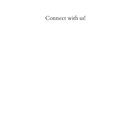
Connect with us!