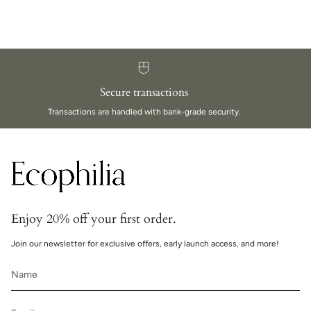
Secure transactions
Transactions are handled with bank-grade security.
Enjoy 20% off your first order.
Join our newsletter for exclusive offers, early launch access, and more!