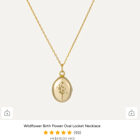
Wildflower Birth Flower Oval Locket Necklace
(93)
HK$416.00 HKD