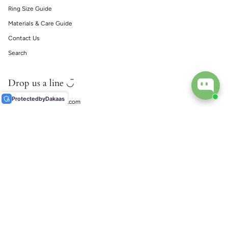
Ring Size Guide
Materials & Care Guide
Contact Us
Search
Drop us a line ◡̈
Protected
by
Dakaas
support@ecophiliaco.com
𓅔
ECOPHILIA
Social
Instagram
TikTok
© EcoPhilia 2026
Shipping
Return & Exchanges
Ring Size Guide
Materials & Care Guide
Contact Us
Search
Powered by Shopify