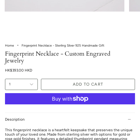
Home
Fingerprint Necklace - Sterling Silver 925 Handmade Gift
Fingerprint Necklace - Custom Engraved
Jewelry
HK$393.00 HKD
ADD TO CART
1
Description
This fingerprint necklace is a heartfelt keepsake that preserves the unique
touch of your loved one. Made from sterling silver with options for gold or
rose gold finishes, it features a detailed thumbprint pendant measuring