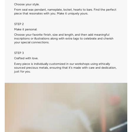
Choose your style.
From seal wax pendant, nameplate, locket, hearts to bars. Find the perfect
piece that resonates with you. Make it uniquely yours.
STEP 2
Make it personal.
Choose your favorite finish, size and length, and then add meaningful
inscriptions or illustrations along with extra tags to celebrate and cherish
your special connections.
STEP 3
Crafted with love.
Every piece is individually customized in our workshops using ethically
sourced precious metals, ensuring that it's made with care and dedication,
just for you.