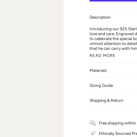
Description
Introducing our 925 Sterl
love and care. Engraved de
to celebrate the special 
utmost attention to detail
that he can carry with him
READ MORE
Materials
Sizing Guide
Shipping & Return
Free shipping withi
Ethically Sourced Pr