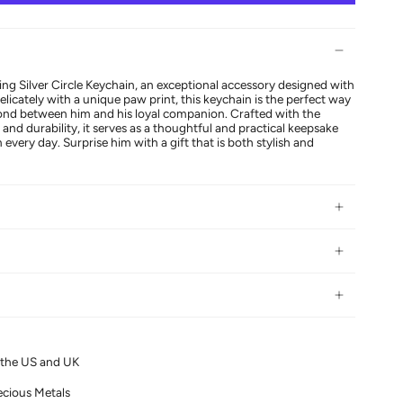
ing Silver Circle Keychain, an exceptional accessory designed with
licately with a unique paw print, this keychain is the perfect way
bond between him and his loyal companion. Crafted with the
 and durability, it serves as a thoughtful and practical keepsake
 every day. Surprise him with a gift that is both stylish and
n the US and UK
ecious Metals