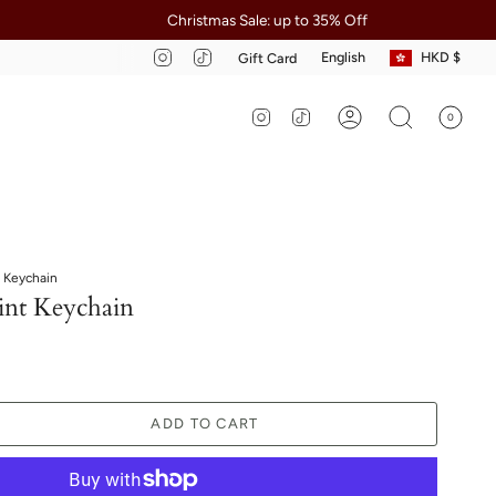
Christmas Sale: up to 35% Off
Apply 
Curre
Language
Instagram
TikTok
English
HKD $
Gift Card
Instagram
TikTok
0
Account
Search
 Keychain
nt Keychain
ADD TO CART