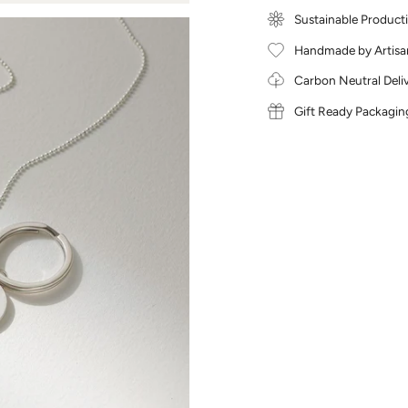
Sustainable Product
Handmade by Artisa
Carbon Neutral Deli
Gift Ready Packagin