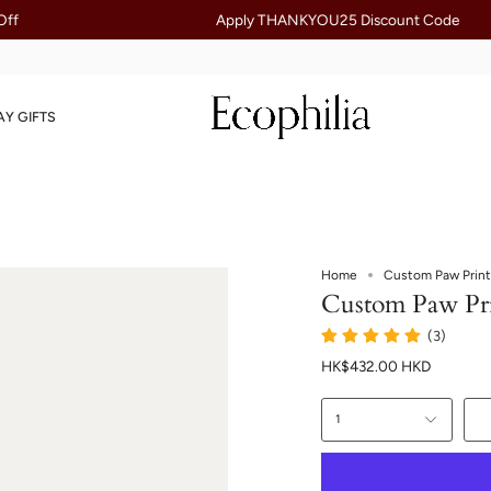
Apply THANKYOU25 Discount Code
AY GIFTS
Home
Custom Paw Print
Custom Paw Pri
(3)
HK$432.00 HKD
1