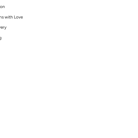
ion
ns with Love
very
g