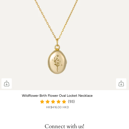
Wildflower Birth Flower Oval Locket Necklace
(93)
HK$416.00 HKD
Connect with us!