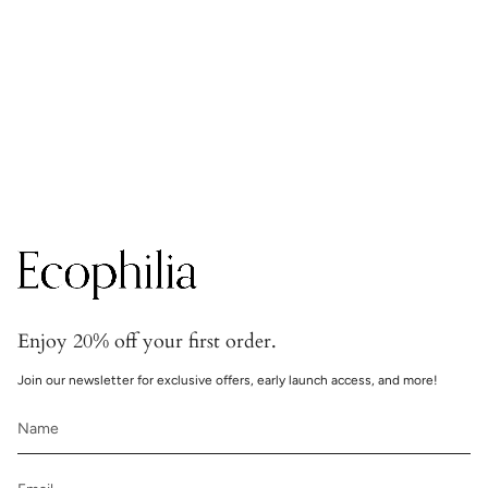
Secure transactions
Transactions are handled with bank-grade security.
Enjoy 20% off your first order.
Join our newsletter for exclusive offers, early launch access, and more!