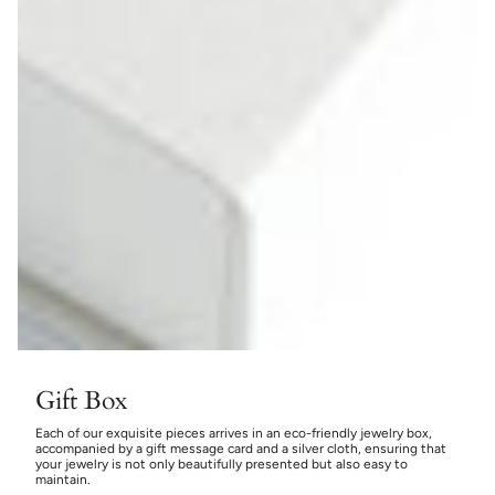
Gift Box
Each of our exquisite pieces arrives in an eco-friendly jewelry box,
accompanied by a gift message card and a silver cloth, ensuring that
your jewelry is not only beautifully presented but also easy to
maintain.