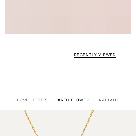
RECENTLY VIEWED
LOVE LETTER
BIRTH FLOWER
RADIANT