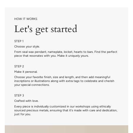
HOW IT WORKS
Let's get started
STEP 1
Choose your style.
From seal wax pendant, nameplate, locket, hearts to bars. Find the perfect
piece that resonates with you. Make it uniquely yours.
STEP 2
Make it personal.
Choose your favorite finish, size and length, and then add meaningful
inscriptions or illustrations along with extra tags to celebrate and cherish
your special connections.
STEP 3
Crafted with love.
Every piece is individually customized in our workshops using ethically
sourced precious metals, ensuring that it's made with care and dedication,
just for you.