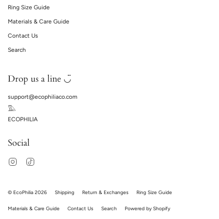
Ring Size Guide
Materials & Care Guide
Contact Us
Search
Drop us a line ◡̈
support@ecophiliaco.com
𓅔
ECOPHILIA
Social
Instagram
TikTok
© EcoPhilia 2026
Shipping
Return & Exchanges
Ring Size Guide
Materials & Care Guide
Contact Us
Search
Powered by Shopify