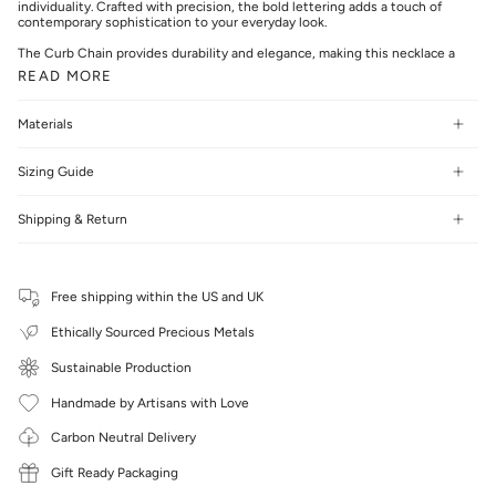
individuality. Crafted with precision, the bold lettering adds a touch of
contemporary sophistication to your everyday look.
The Curb Chain provides durability and elegance, making this necklace a
READ MORE
Materials
Sizing Guide
Shipping & Return
Free shipping within the US and UK
Ethically Sourced Precious Metals
Sustainable Production
Handmade by Artisans with Love
Carbon Neutral Delivery
Gift Ready Packaging