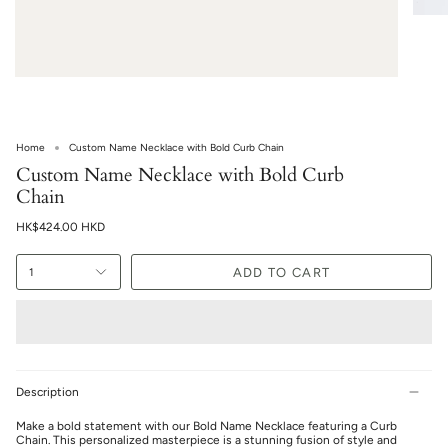
Home
Custom Name Necklace with Bold Curb Chain
Custom Name Necklace with Bold Curb
Chain
HK$424.00 HKD
ADD TO CART
1
Description
Make a bold statement with our Bold Name Necklace featuring a Curb
Chain. This personalized masterpiece is a stunning fusion of style and