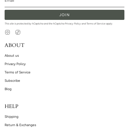
JOIN
This site is protected by hCaptcha and the hCaptcha
Privacy Policy
and
Terms of Service
apply.
Instagram
TikTok
ABOUT
About us
Privacy Policy
Terms of Service
Subscribe
Blog
HELP
Shipping
Return & Exchanges