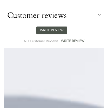
Customer reviews
WRITE REVIEW
WRITE REVIEW
NO Customer Reviews