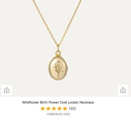
Wildflower Birth Flower Oval Locket Necklace
(93)
HK$416.00 HKD