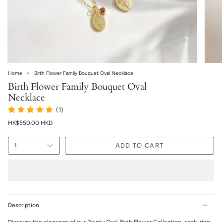
Home
Birth Flower Family Bouquet Oval Necklace
Birth Flower Family Bouquet Oval
Necklace
(1)
HK$550.00 HKD
ADD TO CART
1
Description
Discover the elegance of our Dainty Oval Birth Flower Collection, capturing