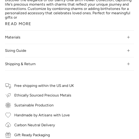
life's precious moments with charms that reflect your unique journey and
connections. Customize by combining charms or adding birthstones for a
personalized accessory that celebrates loved ones. Perfect for meaningful
gifts or
READ MORE
Materials
Sizing Guide
Shipping & Return
Free shipping within the US and UK
Ethically Sourced Precious Metals
Sustainable Production
Handmade by Artisans with Love
Carbon Neutral Delivery
Gift Ready Packaging