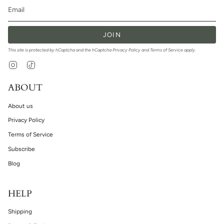
JOIN
This site is protected by hCaptcha and the hCaptcha
Privacy Policy
and
Terms of Service
apply.
Instagram
TikTok
ABOUT
About us
Privacy Policy
Terms of Service
Subscribe
Blog
HELP
Shipping