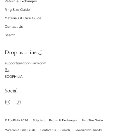
Return & Exchanges
Ring Size Guide
Materials & Care Guide
Contact Us
Search
Drop us a line ◡̈
support@ecophiliaco.com
𓅔
ECOPHILIA
Social
Instagram
TikTok
© EcoPhilia 2026
Shipping
Return & Exchanges
Ring Size Guide
Materials & Care Guide
Contact Us
Search
Powered by Shopify