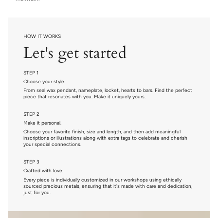
HOW IT WORKS
Let's get started
STEP 1
Choose your style.
From seal wax pendant, nameplate, locket, hearts to bars. Find the perfect
piece that resonates with you. Make it uniquely yours.
STEP 2
Make it personal.
Choose your favorite finish, size and length, and then add meaningful
inscriptions or illustrations along with extra tags to celebrate and cherish
your special connections.
STEP 3
Crafted with love.
Every piece is individually customized in our workshops using ethically
sourced precious metals, ensuring that it's made with care and dedication,
just for you.