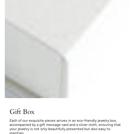
Gift Box
Each of our exquisite pieces arrives in an eco-friendly jewelry box,
accompanied by a gift message card and a silver cloth, ensuring that
your jewelry is not only beautifully presented but also easy to
maintain.