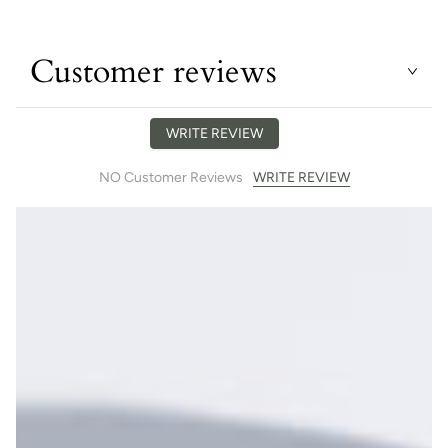
Customer reviews
WRITE REVIEW
WRITE REVIEW
NO Customer Reviews