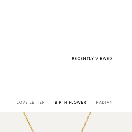
RECENTLY VIEWED
LOVE LETTER
BIRTH FLOWER
RADIANT