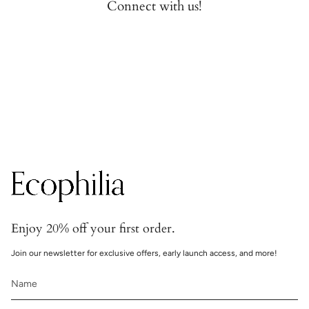
Connect with us!
Secure transactions
Transactions are handled with bank-grade security.
Enjoy 20% off your first order.
Join our newsletter for exclusive offers, early launch access, and more!