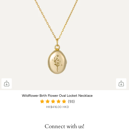
Wildflower Birth Flower Oval Locket Necklace
(93)
HK$416.00 HKD
Connect with us!