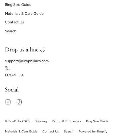
Ring Size Guide
Materials & Care Guide
Contact Us
Search
Drop us a line ◡̈
support@ecophiliaco.com
𓅔
ECOPHILIA
Social
Instagram
TikTok
© EcoPhilia 2026
Shipping
Return & Exchanges
Ring Size Guide
Materials & Care Guide
Contact Us
Search
Powered by Shopify