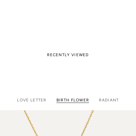
RECENTLY VIEWED
LOVE LETTER
BIRTH FLOWER
RADIANT