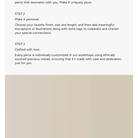
piece that resonates with you. Make it uniquely yours.
STEP 2
Make it personal.
Choose your favorite finish, size and length, and then add meaningful
inscriptions or illustrations along with extra tags to celebrate and cherish
your special connections.
STEP 3
Crafted with love.
Every piece is individually customized in our workshops using ethically
sourced precious metals, ensuring that it's made with care and dedication,
just for you.