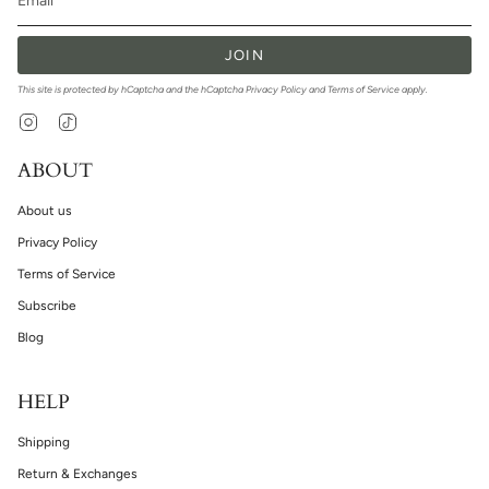
JOIN
This site is protected by hCaptcha and the hCaptcha
Privacy Policy
and
Terms of Service
apply.
Instagram
TikTok
ABOUT
About us
Privacy Policy
Terms of Service
Subscribe
Blog
HELP
Shipping
Return & Exchanges