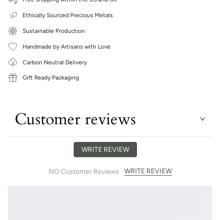
Ethically Sourced Precious Metals
Sustainable Production
Handmade by Artisans with Love
Carbon Neutral Delivery
Gift Ready Packaging
Customer reviews
WRITE REVIEW
WRITE REVIEW
NO Customer Reviews