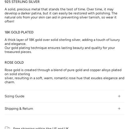
925 STERLING SILVER
A solid, precious metal that stands the test of time. Over time, it may
develop a darker patina, but it can easily be restored with polishing. The
natural oils from your skin can aid in preventing silver tarnish, so wear it
often!
18K GOLD PLATED
A thick layer of 18K gold over solid sterling silver, adding a touch of luxury
and elegance.
Our gold plating technique ensures lasting beauty and quality for your
treasured pieces.
ROSE GOLD
Rose gold is created through a blend of pure gold and copper alloys plated
on solid sterling
silver, resulting in a soft, warm, romantic rose hue that exudes elegance and
charm.
Sizing Guide
Shipping & Return
Free shipping within the US and UK