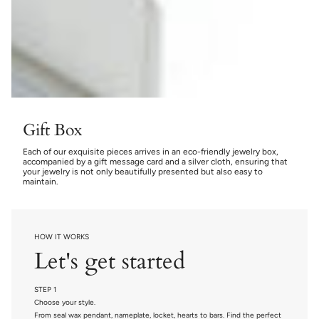
Gift Box
Each of our exquisite pieces arrives in an eco-friendly jewelry box,
accompanied by a gift message card and a silver cloth, ensuring that
your jewelry is not only beautifully presented but also easy to
maintain.
HOW IT WORKS
Let's get started
STEP 1
Choose your style.
From seal wax pendant, nameplate, locket, hearts to bars. Find the perfect