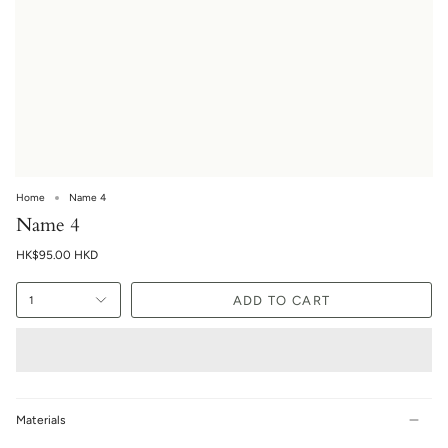
Home
Name 4
Name 4
HK$95.00 HKD
ADD TO CART
1
Materials