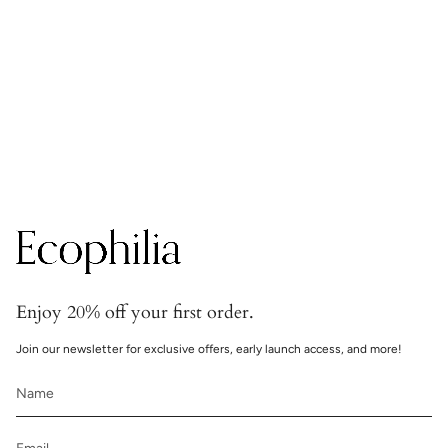
Secure transactions
Transactions are handled with bank-grade security.
Enjoy 20% off your first order.
Join our newsletter for exclusive offers, early launch access, and more!